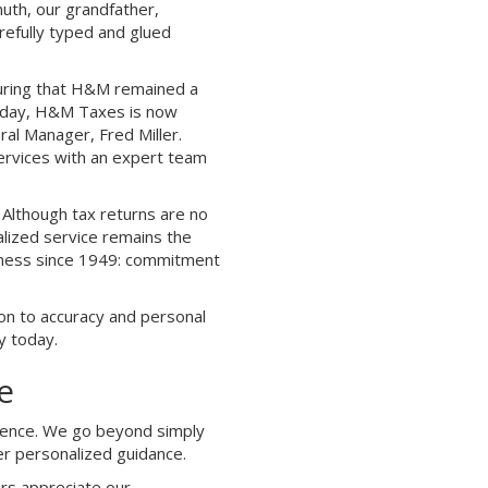
uth, our grandfather,
refully typed and glued
suring that H&M remained a
Today, H&M Taxes is now
ral Manager, Fred Miller.
services with an expert team
Although tax returns are no
lized service remains the
siness since 1949: commitment
ion to accuracy and personal
y today.
e
ference. We go beyond simply
er personalized guidance.
rs appreciate our