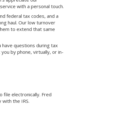
service with a personal touch.
nd federal tax codes, and a
ong haul. Our low turnover
 them to extend that same
 have questions during tax
ou by phone, virtually, or in-
ile electronically. Fred
 with the IRS.