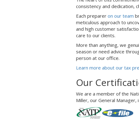
consistency and dedication, c
Each preparer
on our team
br
meticulous approach to uncove
and high customer satisfacti
care to our clients.
More than anything, we genui
season or need advice through
person at our office.
Learn more about our tax pr
Our Certificat
We are a member of the Nation
Miller, our General Manager, i