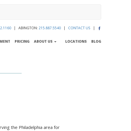
2.1160
| ABINGTON:
215.887.5540
|
CONTACT US
|
TMENT
PRICING
ABOUT US
LOCATIONS
BLOG
ing the Philadelphia area for