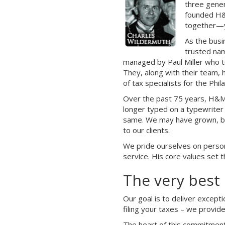
three gener
founded H&M
together—y
As the busi
trusted nam
managed by Paul Miller who to
They, along with their team, 
of tax specialists for the Phi
Over the past 75 years, H&M 
longer typed on a typewriter
same. We may have grown, but
to our clients.
We pride ourselves on persona
service. His core values set 
The very best 
Our goal is to deliver except
filing your taxes – we provid
The heart of this commitment