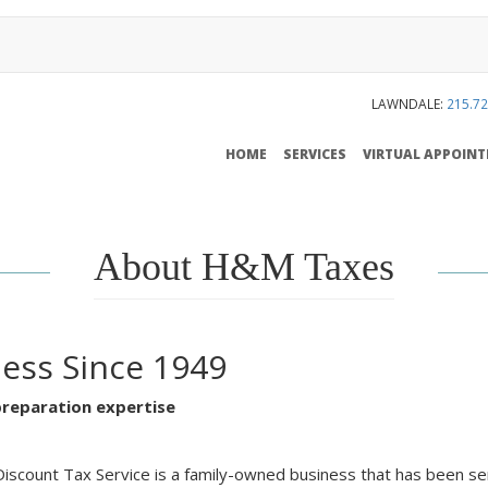
LAWNDALE:
215.72
MAIN
HOME
SERVICES
VIRTUAL APPOIN
NAVIGATION
About H&M Taxes
ness Since 1949
preparation expertise
scount Tax Service is a family-owned business that has been serv