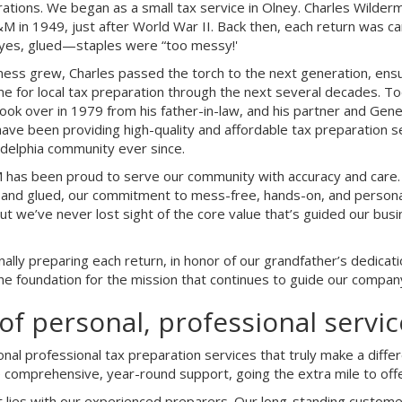
ations. We began as a small tax service in Olney. Charles Wilderm
 in 1949, just after World War II. Back then, each return was ca
es, glued—staples were “too messy!'
ness grew, Charles passed the torch to the next generation, en
e for local tax preparation through the next several decades. 
ok over in 1979 from his father-in-law, and his partner and Gene
have been providing high-quality and affordable tax preparation 
ladelphia community ever since.
has been proud to serve our community with accuracy and care. 
 and glued, our commitment to mess-free, hands-on, and persona
 we’ve never lost sight of the core value that’s guided our bu
lly preparing each return, in honor of our grandfather’s dedicat
the foundation for the mission that continues to guide our compan
of personal, professional servic
ional professional tax preparation services that truly make a dif
e comprehensive, year-round support, going the extra mile to off
 lies with our experienced preparers. Our long-standing custome