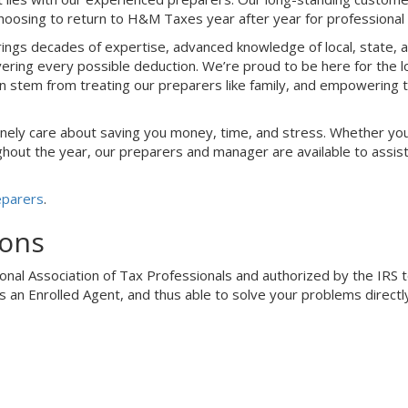
hoosing to return to H&M Taxes year after year for professional 
ings decades of expertise, advanced knowledge of local, state, a
ring every possible deduction. We’re proud to be here for the l
on stem from treating our preparers like family, and empowering
nely care about saving you money, time, and stress. Whether you
out the year, our preparers and manager are available to assist y
eparers
.
ions
al Association of Tax Professionals and authorized by the IRS to f
s an Enrolled Agent, and thus able to solve your problems directly