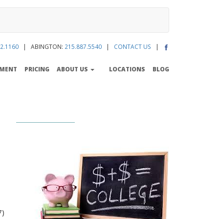
2.1160
| ABINGTON:
215.887.5540
|
CONTACT US
|
TMENT
PRICING
ABOUT US
LOCATIONS
BLOG
7)