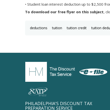
• Student loan interest deduction up to $2,500 fro
To download our free flyer on this subject
, cl
deductions
tuition
tuition credit
tuition ded
PHILADELPHIA'S DISCOUNT TAX
PREPARATION SERVICE