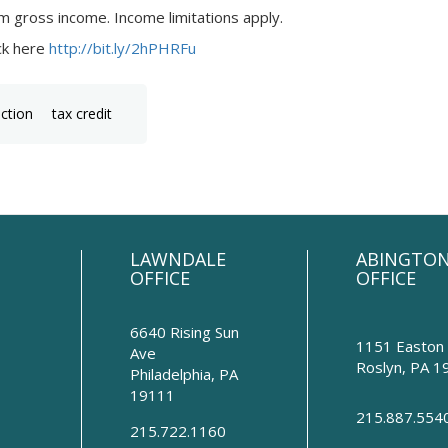
m gross income. Income limitations apply.
ick here
http://bit.ly/2hPHRFu
uction
tax credit
LAWNDALE
ABINGTO
OFFICE
OFFICE
6640 Rising Sun
1151 Easton
Ave
Roslyn
,
PA
1
Philadelphia
,
PA
19111
215.887.554
215.722.1160