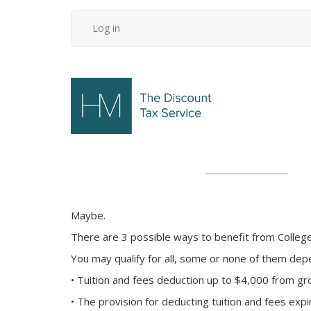
Skip
Log in
User
to
main
account
content
menu
Maybe.
There are 3 possible ways to benefit from College
You may qualify for all, some or none of them dep
• Tuition and fees deduction up to $4,000 from gro
• The provision for deducting tuition and fees exp