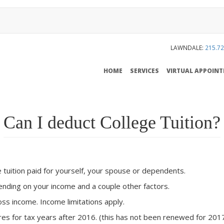
LAWNDALE:
215.72
MAIN
HOME
SERVICES
VIRTUAL APPOIN
NAVIGATION
Can I deduct College Tuition?
 tuition paid for yourself, your spouse or dependents.
ending on your income and a couple other factors.
ss income. Income limitations apply.
ires for tax years after 2016. (this has not been renewed for 201