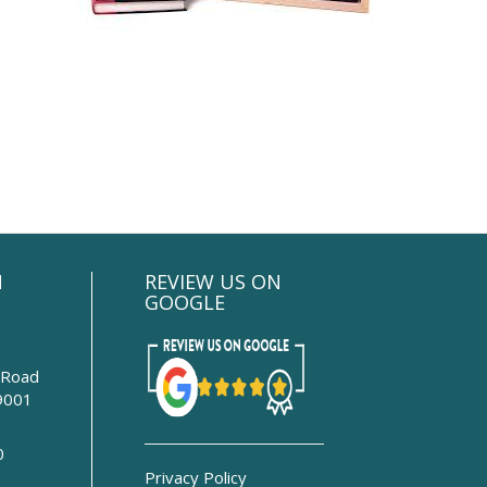
N
REVIEW US ON
GOOGLE
 Road
9001
0
Privacy Policy