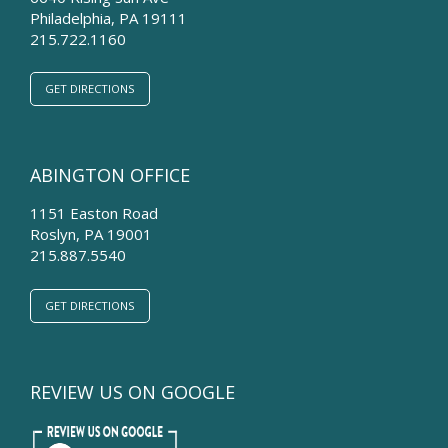
Philadelphia
,
PA
19111
215.722.1160
GET DIRECTIONS
ABINGTON OFFICE
1151 Easton Road
Roslyn
,
PA
19001
215.887.5540
GET DIRECTIONS
REVIEW US ON GOOGLE