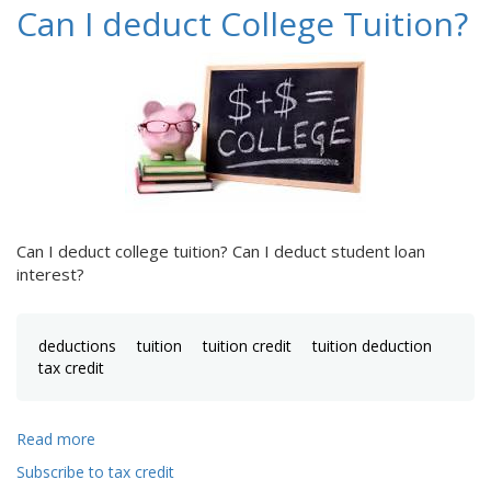
Can I deduct College Tuition?
Can I deduct college tuition? Can I deduct student loan
interest?
deductions
tuition
tuition credit
tuition deduction
tax credit
Read more
about
Can
Subscribe to tax credit
I