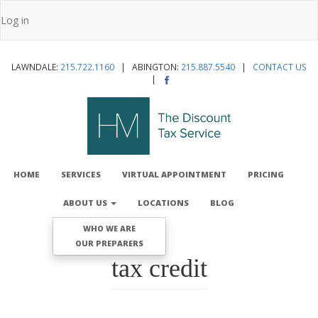
Skip
Log in
to
User
main
account
content
LAWNDALE:
215.722.1160
| ABINGTON:
215.887.5540
|
CONTACT US
menu
|
MAIN
NAVIGATION
HOME
SERVICES
VIRTUAL APPOINTMENT
PRICING
ABOUT US
LOCATIONS
BLOG
WHO WE ARE
OUR PREPARERS
tax credit