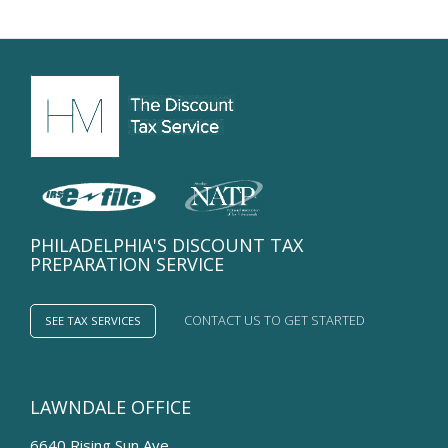
deduct
College
Tuition?
PHILADELPHIA'S DISCOUNT TAX
PREPARATION SERVICE
CONTACT US TO GET STARTED
SEE TAX SERVICES
LAWNDALE OFFICE
6640 Rising Sun Ave