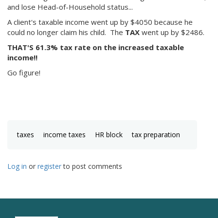
and lose Head-of-Household status...
A client's taxable income went up by $4050 because he
could no longer claim his child. The
TAX
went up by $2486.
THAT'S 61.3% tax rate on the increased taxable
income!!
Go figure!
taxes
income taxes
HR block
tax preparation
Log in
or
register
to post comments