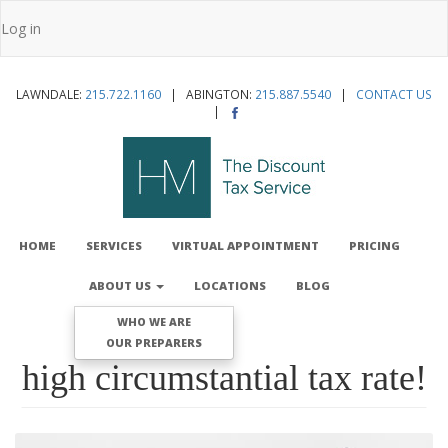
Skip
Log in
to
User
main
account
content
LAWNDALE:
215.722.1160
| ABINGTON:
215.887.5540
|
CONTACT US
menu
|
MAIN
NAVIGATION
HOME
SERVICES
VIRTUAL APPOINTMENT
PRICING
ABOUT US
LOCATIONS
BLOG
WHO WE ARE
OUR PREPARERS
high circumstantial tax rate!