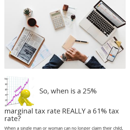
So, when is a 25%
marginal tax rate REALLY a 61% tax
rate?
When a single man or woman can no longer claim their child,