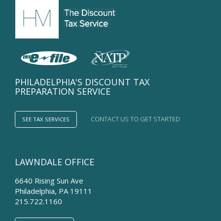
PHILADELPHIA'S DISCOUNT TAX
PREPARATION SERVICE
CONTACT US TO GET STARTED
SEE TAX SERVICES
LAWNDALE OFFICE
6640 Rising Sun Ave
Philadelphia
,
PA
19111
215.722.1160