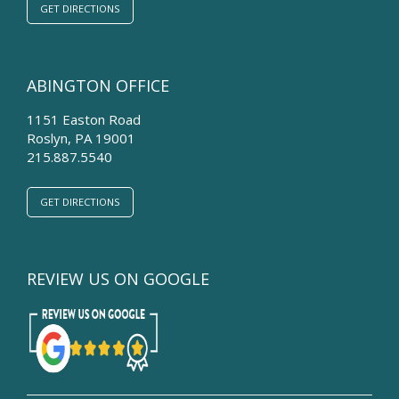
GET DIRECTIONS
ABINGTON OFFICE
1151 Easton Road
Roslyn
,
PA
19001
215.887.5540
GET DIRECTIONS
REVIEW US ON GOOGLE