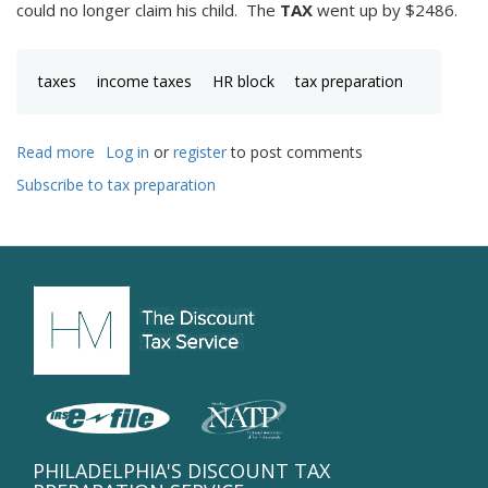
could no longer claim his child. The
TAX
went up by $2486.
taxes
income taxes
HR block
tax preparation
Read more
about
Log in
or
register
to post comments
high
Subscribe to tax preparation
circumstantial
tax
rate!
PHILADELPHIA'S DISCOUNT TAX