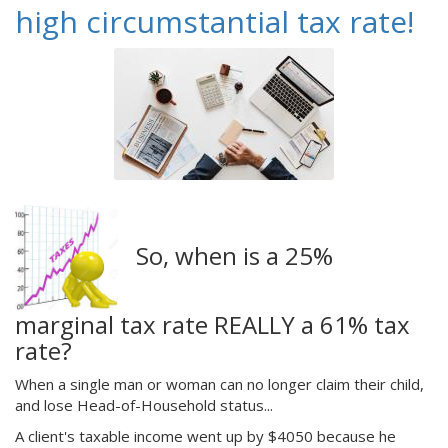
high circumstantial tax rate!
So, when is a 25%
marginal tax rate REALLY a 61% tax
rate?
When a single man or woman can no longer claim their child,
and lose Head-of-Household status...
A client's taxable income went up by $4050 because he