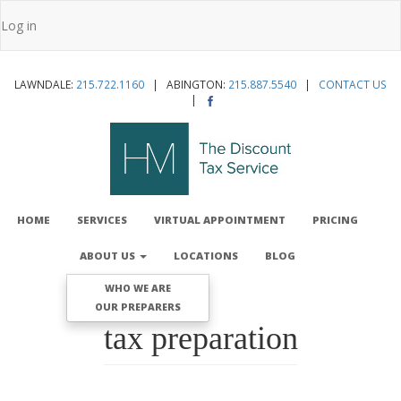
Skip
Log in
to
User
main
account
content
LAWNDALE:
215.722.1160
| ABINGTON:
215.887.5540
|
CONTACT US
menu
|
MAIN
NAVIGATION
HOME
SERVICES
VIRTUAL APPOINTMENT
PRICING
ABOUT US
LOCATIONS
BLOG
WHO WE ARE
OUR PREPARERS
tax preparation