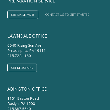
PREPARATION SERVICE
CONTACT US TO GET STARTED
SEE TAX SERVICES
LAWNDALE OFFICE
6640 Rising Sun Ave
Philadelphia
,
PA
19111
215.722.1160
GET DIRECTIONS
ABINGTON OFFICE
1151 Easton Road
Roslyn
,
PA
19001
215.887.5540