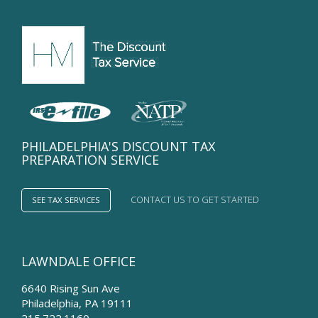
Losses...
PHILADELPHIA'S DISCOUNT TAX
PREPARATION SERVICE
CONTACT US TO GET STARTED
SEE TAX SERVICES
LAWNDALE OFFICE
6640 Rising Sun Ave
Philadelphia
,
PA
19111
215.722.1160