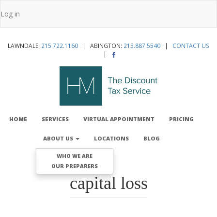
Skip
Log in
to
User
main
account
content
LAWNDALE:
215.722.1160
| ABINGTON:
215.887.5540
|
CONTACT US
menu
|
MAIN
NAVIGATION
HOME
SERVICES
VIRTUAL APPOINTMENT
PRICING
ABOUT US
LOCATIONS
BLOG
WHO WE ARE
OUR PREPARERS
capital loss