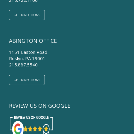
GET DIRECTIONS
ABINGTON OFFICE
1151 Easton Road
Roslyn
,
PA
19001
215.887.5540
GET DIRECTIONS
REVIEW US ON GOOGLE