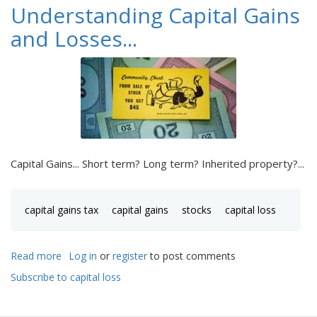
Understanding Capital Gains
and Losses...
Capital Gains... Short term? Long term? Inherited property?...
capital gains tax
capital gains
stocks
capital loss
Read more
about
Log in
or
register
to post comments
Understanding
Subscribe to capital loss
Capital
Gains
and